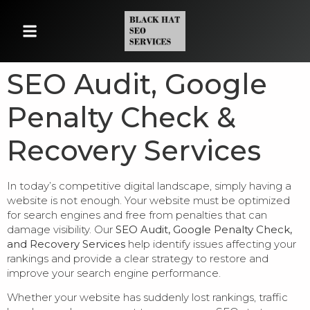
SEO Audit, Google
Penalty Check &
Recovery Services
In today’s competitive digital landscape, simply having a
website is not enough. Your website must be optimized
for search engines and free from penalties that can
damage visibility. Our
SEO Audit, Google Penalty Check,
and Recovery Services
help identify issues affecting your
rankings and provide a clear strategy to restore and
improve your search engine performance.
Whether your website has suddenly lost rankings, traffic