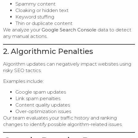
Spammy content
Cloaking or hidden text
Keyword stuffing
Thin or duplicate content
We analyze your
Google Search Console
data to detect
any manual actions.
2. Algorithmic Penalties
Algorithm updates can negatively impact websites using
risky SEO tactics.
Examples include:
Google spam updates
Link spam penalties
Content quality updates
Over-optimization issues
Our team evaluates your traffic history and ranking
changes to identify possible algorithm-related issues.