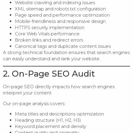
Website crawling and indexing issues
XML sitemap and robots.txt configuration
Page speed and performance optimization
Mobile-friendliness and responsive design
HTTPS security implementation
Core Web Vitals performance
Broken links and redirect errors
Canonical tags and duplicate content issues
A strong technical foundation ensures that search engines
can easily understand and rank your website.
2. On-Page SEO Audit
On-page SEO directly impacts how search engines
interpret your content.
Our on-page analysis covers:
Meta titles and descriptions optimization
Heading structure (H1, H2, H3)
Keyword placement and density
Content quality and originality