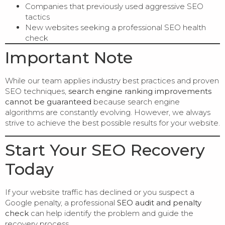
Companies that previously used aggressive SEO
tactics
New websites seeking a professional SEO health
check
Important Note
While our team applies industry best practices and proven
SEO techniques,
search engine ranking improvements
cannot be guaranteed
because search engine
algorithms are constantly evolving. However, we always
strive to achieve the best possible results for your website.
Start Your SEO Recovery
Today
If your website traffic has declined or you suspect a
Google penalty, a professional
SEO audit and penalty
check
can help identify the problem and guide the
recovery process.