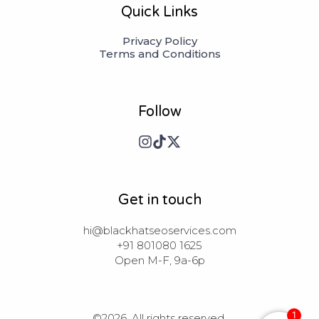
Quick Links
Privacy Policy
Terms and Conditions
Follow
Get in touch
hi@blackhatseoservices.com

+91 801080 1625

Open M-F, 9a-6p
1
©2026.
All rights reserved.