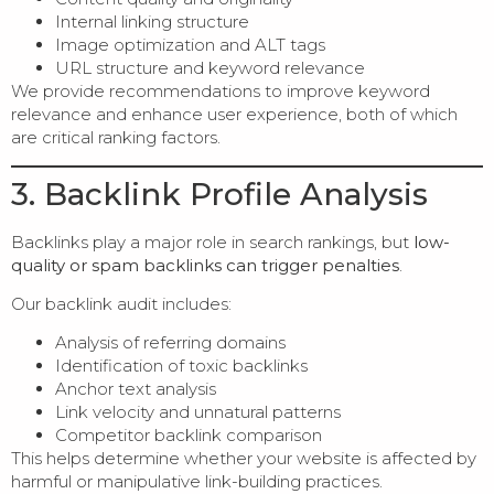
Internal linking structure
Image optimization and ALT tags
URL structure and keyword relevance
We provide recommendations to improve keyword
relevance and enhance user experience, both of which
are critical ranking factors.
3. Backlink Profile Analysis
Backlinks play a major role in search rankings, but
low-
quality or spam backlinks can trigger penalties
.
Our backlink audit includes:
Analysis of referring domains
Identification of toxic backlinks
Anchor text analysis
Link velocity and unnatural patterns
Competitor backlink comparison
This helps determine whether your website is affected by
harmful or manipulative link-building practices.