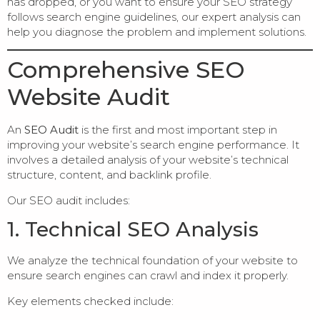
has dropped, or you want to ensure your SEO strategy
follows search engine guidelines, our expert analysis can
help you diagnose the problem and implement solutions.
Comprehensive SEO
Website Audit
An
SEO Audit
is the first and most important step in
improving your website’s search engine performance. It
involves a detailed analysis of your website’s technical
structure, content, and backlink profile.
Our SEO audit includes:
1. Technical SEO Analysis
We analyze the technical foundation of your website to
ensure search engines can crawl and index it properly.
Key elements checked include: