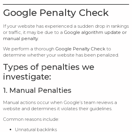
Google Penalty Check
If your website has experienced a sudden drop in rankings
or traffic, it may be due to a
Google algorithm update or
manual penalty
.
We perform a thorough
Google Penalty Check
to
determine whether your website has been penalized.
Types of penalties we
investigate:
1. Manual Penalties
Manual actions occur when Google’s team reviews a
website and determines it violates their guidelines.
Common reasons include:
Unnatural backlinks