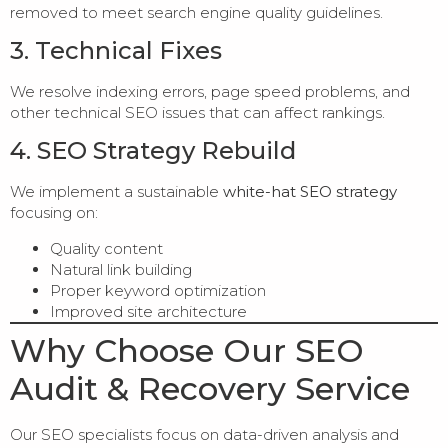
removed to meet search engine quality guidelines.
3. Technical Fixes
We resolve indexing errors, page speed problems, and
other technical SEO issues that can affect rankings.
4. SEO Strategy Rebuild
We implement a sustainable
white-hat SEO strategy
focusing on:
Quality content
Natural link building
Proper keyword optimization
Improved site architecture
Why Choose Our SEO
Audit & Recovery Service
Our SEO specialists focus on data-driven analysis and