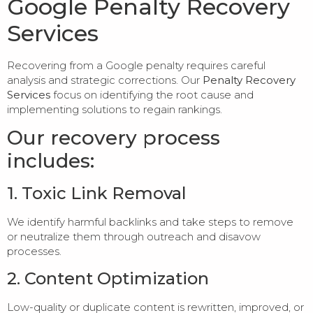
Google Penalty Recovery
Services
Recovering from a Google penalty requires careful
analysis and strategic corrections. Our
Penalty Recovery
Services
focus on identifying the root cause and
implementing solutions to regain rankings.
Our recovery process
includes:
1. Toxic Link Removal
We identify harmful backlinks and take steps to remove
or neutralize them through outreach and disavow
processes.
2. Content Optimization
Low-quality or duplicate content is rewritten, improved, or