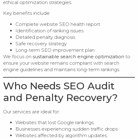
ethical optimization strategies.
Key benefits include:
Complete website SEO health report
Identification of ranking issues
Detailed penalty diagnosis
Safe recovery strategy
Long-term SEO improvement plan
We focus on
sustainable search engine optimization
to
ensure your website remains compliant with search
engine guidelines and maintains long-term rankings.
Who Needs SEO Audit
and Penalty Recovery?
Our services are ideal for:
Websites that lost Google rankings
Businesses experiencing sudden traffic drops
Websites affected by algorithm updates