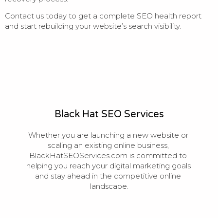
Contact us today to get a complete SEO health report
and start rebuilding your website’s search visibility.
Black Hat SEO Services
Whether you are launching a new website or 
scaling an existing online business, 
BlackHatSEOServices.com is committed to 
helping you reach your digital marketing goals 
and stay ahead in the competitive online 
landscape.