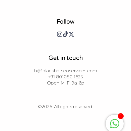
Follow
Get in touch
hi@blackhatseoservices.com

+91 801080 1625

Open M-F, 9a-6p
©2026.
All rights reserved.
1