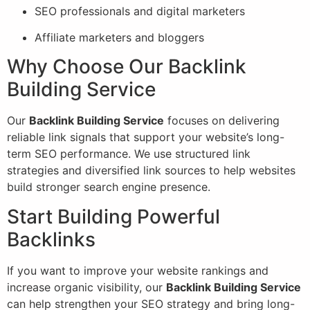
SEO professionals and digital marketers
Affiliate marketers and bloggers
Why Choose Our Backlink
Building Service
Our
Backlink Building Service
focuses on delivering
reliable link signals that support your website’s long-
term SEO performance. We use structured link
strategies and diversified link sources to help websites
build stronger search engine presence.
Start Building Powerful
Backlinks
If you want to improve your website rankings and
increase organic visibility, our
Backlink Building Service
can help strengthen your SEO strategy and bring long-