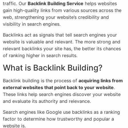
traffic. Our
Backlink Building Service
helps websites
gain high-quality links from various sources across the
web, strengthening your website’s credibility and
visibility in search engines.
Backlinks act as signals that tell search engines your
website is valuable and relevant. The more strong and
relevant backlinks your site has, the better its chances
of ranking higher in search results.
What is Backlink Building?
Backlink building is the process of
acquiring links from
external websites that point back to your website
.
These links help search engines discover your website
and evaluate its authority and relevance.
Search engines like Google use backlinks as a ranking
factor to determine how trustworthy and popular a
website is.