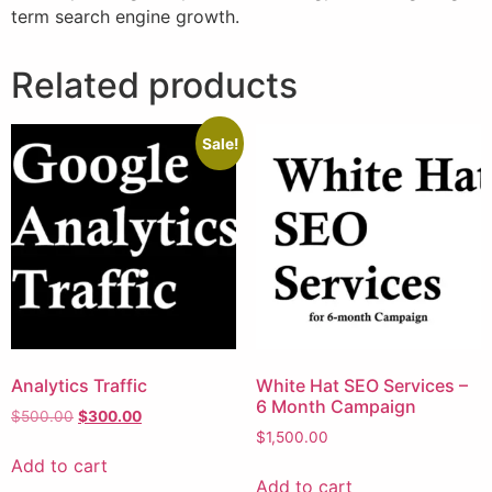
term search engine growth.
Related products
Sale!
Analytics Traffic
White Hat SEO Services –
6 Month Campaign
$
500.00
$
300.00
$
1,500.00
Add to cart
Add to cart