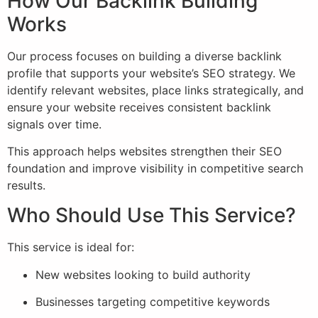
How Our Backlink Building
Works
Our process focuses on building a diverse backlink
profile that supports your website’s SEO strategy. We
identify relevant websites, place links strategically, and
ensure your website receives consistent backlink
signals over time.
This approach helps websites strengthen their SEO
foundation and improve visibility in competitive search
results.
Who Should Use This Service?
This service is ideal for:
New websites looking to build authority
Businesses targeting competitive keywords