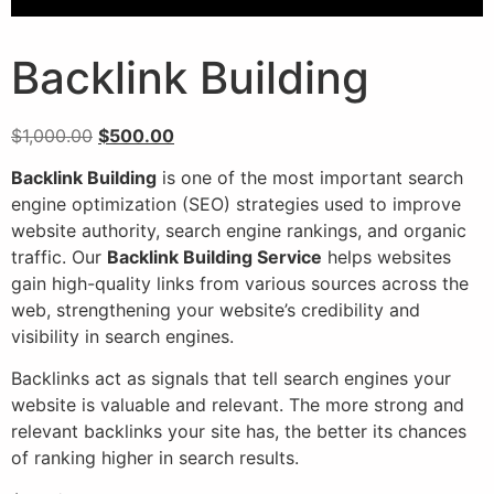
Backlink Building
$
1,000.00
$
500.00
Backlink Building
is one of the most important search
engine optimization (SEO) strategies used to improve
website authority, search engine rankings, and organic
traffic. Our
Backlink Building Service
helps websites
gain high-quality links from various sources across the
web, strengthening your website’s credibility and
visibility in search engines.
Backlinks act as signals that tell search engines your
website is valuable and relevant. The more strong and
relevant backlinks your site has, the better its chances
of ranking higher in search results.