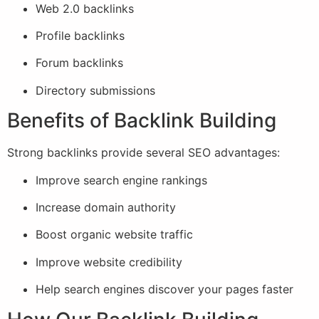
Web 2.0 backlinks
Profile backlinks
Forum backlinks
Directory submissions
Benefits of Backlink Building
Strong backlinks provide several SEO advantages:
Improve search engine rankings
Increase domain authority
Boost organic website traffic
Improve website credibility
Help search engines discover your pages faster