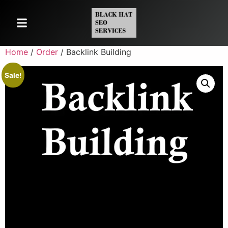
Home
/
Order
/ Backlink Building
Sale!