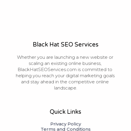
Black Hat SEO Services
Whether you are launching a new website or 
scaling an existing online business, 
BlackHatSEOServices.com is committed to 
helping you reach your digital marketing goals 
and stay ahead in the competitive online 
landscape.
Quick Links
Privacy Policy
Terms and Conditions