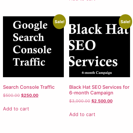
Sale!
Sale!
Search Console Traffic
Black Hat SEO Services for
6-month Campaign
$
500.00
$
250.00
$
3,000.00
$
2,500.00
Add to cart
Add to cart