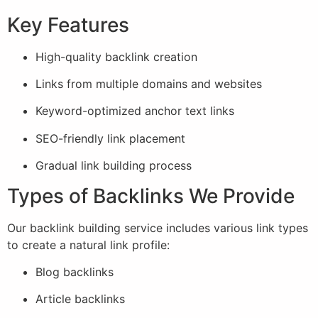
Key Features
High-quality backlink creation
Links from multiple domains and websites
Keyword-optimized anchor text links
SEO-friendly link placement
Gradual link building process
Types of Backlinks We Provide
Our backlink building service includes various link types
to create a natural link profile:
Blog backlinks
Article backlinks