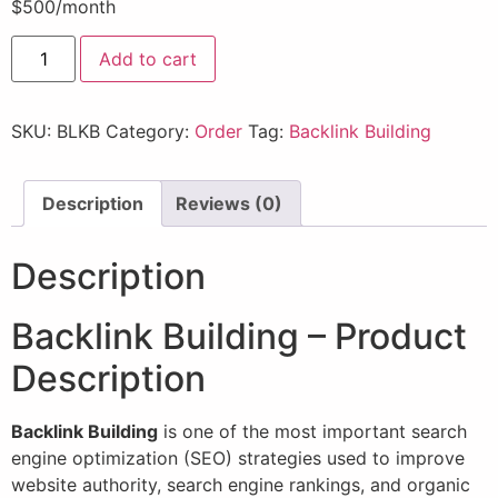
$500/month
Add to cart
SKU:
BLKB
Category:
Order
Tag:
Backlink Building
Description
Reviews (0)
Description
Backlink Building – Product
Description
Backlink Building
is one of the most important search
engine optimization (SEO) strategies used to improve
website authority, search engine rankings, and organic